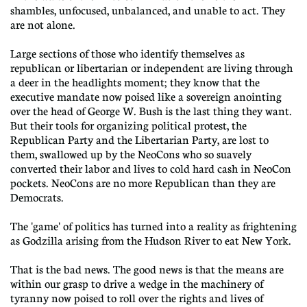
shambles, unfocused, unbalanced, and unable to act. They
are not alone.
Large sections of those who identify themselves as
republican or libertarian or independent are living through
a deer in the headlights moment; they know that the
executive mandate now poised like a sovereign anointing
over the head of George W. Bush is the last thing they want.
But their tools for organizing political protest, the
Republican Party and the Libertarian Party, are lost to
them, swallowed up by the NeoCons who so suavely
converted their labor and lives to cold hard cash in NeoCon
pockets. NeoCons are no more Republican than they are
Democrats.
The 'game' of politics has turned into a reality as frightening
as Godzilla arising from the Hudson River to eat New York.
That is the bad news. The good news is that the means are
within our grasp to drive a wedge in the machinery of
tyranny now poised to roll over the rights and lives of