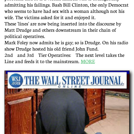
admitting his failings. Bash Bill Clinton, the only Democrat
who seems to have had sex with a woman although not his
wife. The victims asked for it and enjoyed it.
These 'lines' are now being inserted into the discourse by
Matt Drudge and others downstream in their chain of
political operatives.
Mark Foley now admits he is gay; so is Drudge. On his radio
show Drudge hosted his old friend John Fund.
2nd and 3rd Tier Operatives: The next level takes the
Line and feeds it to the mainstream.
MORE