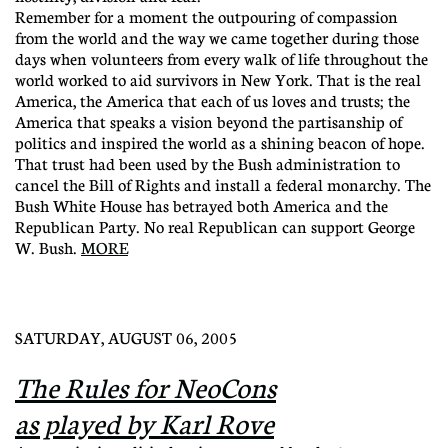
Remember for a moment the outpouring of compassion
from the world and the way we came together during those
days when volunteers from every walk of life throughout the
world worked to aid survivors in New York. That is the real
America, the America that each of us loves and trusts; the
America that speaks a vision beyond the partisanship of
politics and inspired the world as a shining beacon of hope.
That trust had been used by the Bush administration to
cancel the Bill of Rights and install a federal monarchy. The
Bush White House has betrayed both America and the
Republican Party. No real Republican can support George
W. Bush.
MORE
SATURDAY, AUGUST 06, 2005
The Rules for NeoCons
as played by Karl Rove