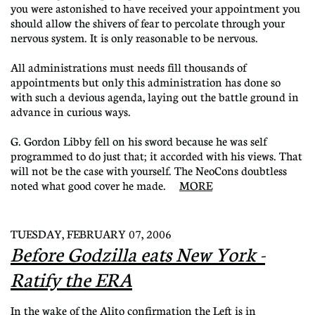
you were astonished to have received your appointment you
should allow the shivers of fear to percolate through your
nervous system. It is only reasonable to be nervous.
All administrations must needs fill thousands of
appointments but only this administration has done so
with such a devious agenda, laying out the battle ground in
advance in curious ways.
G. Gordon Libby fell on his sword because he was self
programmed to do just that; it accorded with his views. That
will not be the case with yourself. The NeoCons doubtless
noted what good cover he made.
MORE
TUESDAY, FEBRUARY 07, 2006
Before Godzilla eats New York -
Ratify the ERA
In the wake of the Alito confirmation the Left is in