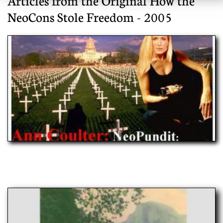
Articles from the Original How the
NeoCons Stole Freedom - 2005