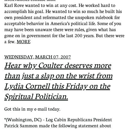
Karl Rove wanted to win at any cost. He worked hard to
accomplish his goal. He wanted to win so much he built his
own president and reformatted the unspoken rulebook for
acceptable behavior in America’s political life. Some of you
may have been unaware there were rules, given what has
gone on in government for the last 200 years. But there were
a few.
MORE
WEDNESDAY, MARCH 07, 2007
Hear why Coulter deserves more
than just a slap on the wrist from
Lydia Cornell this Friday on the
Spiritual Politician.
Got this in my e-mail today.
“(Washington, DC) – Log Cabin Republicans President
Patrick Sammon made the following statement about