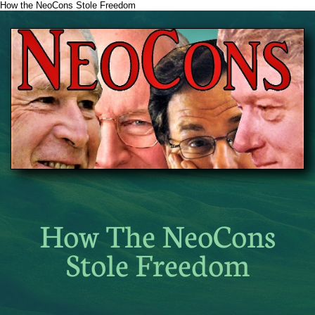
How the NeoCons Stole Freedom
How The NeoCons
Stole Freedom