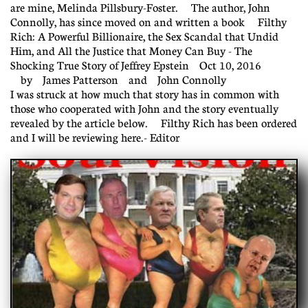
are mine, Melinda Pillsbury-Foster. The author, John
Connolly, has since moved on and written a book Filthy
Rich: A Powerful Billionaire, the Sex Scandal that Undid
Him, and All the Justice that Money Can Buy - The
Shocking True Story of Jeffrey Epstein Oct 10, 2016
by James Patterson and John Connolly
I was struck at how much that story has in common with
those who cooperated with John and the story eventually
revealed by the article below. Filthy Rich has been ordered
and I will be reviewing here.- Editor