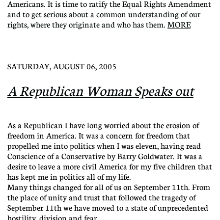
Americans. It is time to ratify the Equal Rights Amendment
and to get serious about a common understanding of our
rights, where they originate and who has them.
MORE
SATURDAY, AUGUST 06, 2005
A Republican Woman Speaks out
As a Republican I have long worried about the erosion of
freedom in America. It was a concern for freedom that
propelled me into politics when I was eleven, having read
Conscience of a Conservative by Barry Goldwater. It was a
desire to leave a more civil America for my five children that
has kept me in politics all of my life.
Many things changed for all of us on September 11th. From
the place of unity and trust that followed the tragedy of
September 11th we have moved to a state of unprecedented
hostility, division and fear.