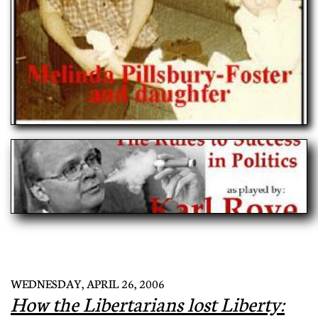
WEDNESDAY, APRIL 26, 2006
How the Libertarians lost Liberty: