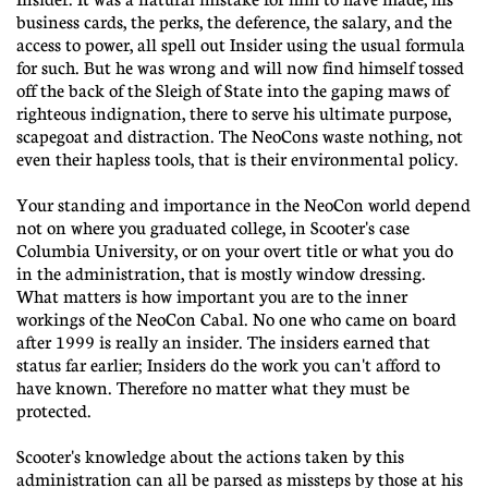
business cards, the perks, the deference, the salary, and the
access to power, all spell out Insider using the usual formula
for such. But he was wrong and will now find himself tossed
off the back of the Sleigh of State into the gaping maws of
righteous indignation, there to serve his ultimate purpose,
scapegoat and distraction. The NeoCons waste nothing, not
even their hapless tools, that is their environmental policy.
Your standing and importance in the NeoCon world depend
not on where you graduated college, in Scooter's case
Columbia University, or on your overt title or what you do
in the administration, that is mostly window dressing.
What matters is how important you are to the inner
workings of the NeoCon Cabal. No one who came on board
after 1999 is really an insider. The insiders earned that
status far earlier; Insiders do the work you can't afford to
have known. Therefore no matter what they must be
protected.
Scooter's knowledge about the actions taken by this
administration can all be parsed as missteps by those at his