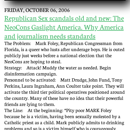
FRIDAY, OCTOBER 06, 2006
Republican Sex scandals old and new: The
NeoCons Gaslight America. Why America
and journalism needs standards
The Problem: Mark Foley, Republican Congressman from
Florida, is a queer who lusts after underage boys. He is outed
publicly just weeks before a national election that the
NeoCons are hoping to steal.
Strategy: Attack! Muddy the water as needed. Begin
disinformation campaign.
Personnel to be activated: Matt Drudge, John Fund, Tony
Perkins, Laura Ingraham, Ann Coulter take point. They will
activate the third tier political operatives positioned around
the country. Many of these have no idea that their powerful
friends are lying to them.
The Line: At the beginning: “Pity poor MARK Foley
because he is a victim, having been sexually molested by a
Catholic priest as a child. Mark publicly admits to drinking
problems and so is a victim himself who is courageously