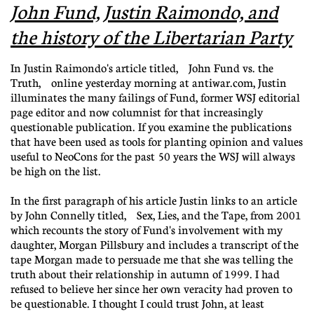
John Fund, Justin Raimondo, and
the history of the Libertarian Party
In Justin Raimondo's article titled, John Fund vs. the
Truth, online yesterday morning at antiwar.com, Justin
illuminates the many failings of Fund, former WSJ editorial
page editor and now columnist for that increasingly
questionable publication. If you examine the publications
that have been used as tools for planting opinion and values
useful to NeoCons for the past 50 years the WSJ will always
be high on the list.
In the first paragraph of his article Justin links to an article
by John Connelly titled, Sex, Lies, and the Tape, from 2001
which recounts the story of Fund's involvement with my
daughter, Morgan Pillsbury and includes a transcript of the
tape Morgan made to persuade me that she was telling the
truth about their relationship in autumn of 1999. I had
refused to believe her since her own veracity had proven to
be questionable. I thought I could trust John, at least