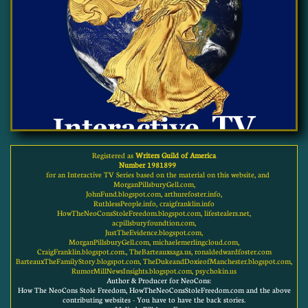
Registered as
Writers Guild of America
Number 1981899
for an Interactive TV Series based on the material on this website, and
MorganPillsburyGell.com,
JohnFund.blogspot.com, arthurefoster.info,
RuthlessPeople.info, craigfranklin.info
HowTheNeoConsStoleFreedom.blogspot.com, lifestealers.net,
acpillsburyfoundtion.com,
JustTheEvidence.blogspot.com,
MorganPillsburyGell.com, michaelemerlingcloud.com,
CraigFranklin.blogspot.com., TheBarteauxsaga.us, ronaldedwardfoster.com
BarteauxTheFamilyStory.blogspot.com, TheDukeandDoxieofManchester.blogspot.com,
RumorMillNewsInsights.blogspot.com, psychokin.us
Author & Producer for NeoCons:
How The NeoCons Stole Freedom, HowTheNeoConsStoleFreedom.com and the above
contributing websites - You have to have the back stories.