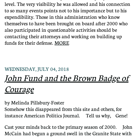
level. The very visibility he was allowed and his connection
to so many events points not to his importance but to his
expendibility. Those in this administration who know
themselves to have been brought on board after 2000 who
also participated in questionable activities should be
contacting their attorneys and working on building up
funds for their defense.
MORE
WEDNESDAY, JULY 04, 2018
John Fund and the Brown Badge of
Courage
by Melinda Pillsbury-Foster
Somehow this disappeared from this site and others, for
instance American Politics Journal. Tell us why, Gene!
Cast your minds back to the primary season of 2000. John
McCain had begun a ground swell in the Granite State with