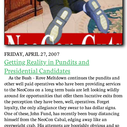
FRIDAY, APRIL 27, 2007
Getting Reality in Pundits and
Presidential Candidates
As the Bush – Rove Meltdown continues the pundits and
other well paid operatives who have been providing services
to the NeoCons on a long term basis are left looking wildly
around for opportunities that offer them lucrative exits from
the perception they have been, well, operatives. Forget
loyalty, the only allegiance they swear to has dollar signs.
One of these, John Fund, has recently been busy distancing
himself from the NeoCon Cabal, edging away like an
overweight crab. His attempts are boorishly obvious and so