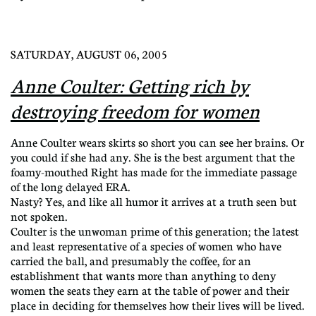
SATURDAY, AUGUST 06, 2005
Anne Coulter: Getting rich by
destroying freedom for women
Anne Coulter wears skirts so short you can see her brains. Or
you could if she had any. She is the best argument that the
foamy-mouthed Right has made for the immediate passage
of the long delayed ERA.
Nasty? Yes, and like all humor it arrives at a truth seen but
not spoken.
Coulter is the unwoman prime of this generation; the latest
and least representative of a species of women who have
carried the ball, and presumably the coffee, for an
establishment that wants more than anything to deny
women the seats they earn at the table of power and their
place in deciding for themselves how their lives will be lived.