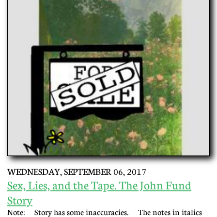
WEDNESDAY, SEPTEMBER 06, 2017
Sex, Lies, and the Tape. The John Fund
Story
Note: Story has some inaccuracies. The notes in italics