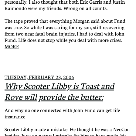
personally. I also thought that both Eric Garris and Justin
Raimondo were my friends. Wrong on all counts.
The tape proved that everything Morgan said about Fund
was true. So while I was caring for my son, still recovering
from two near fatal brain injuries, I had to deal with John
Fund. Life does not stop while you deal with more crises.
MORE
TUESDAY, FEBRUARY 28, 2006
Why Scooter Libby is Toast and
Rove will provide the butter:
And why no one connected with John Fund can get life
insurance
Scooter Libby made a mistake. He thought he was a NeoCon
Insider. It was a natural mistake for him to have made, his