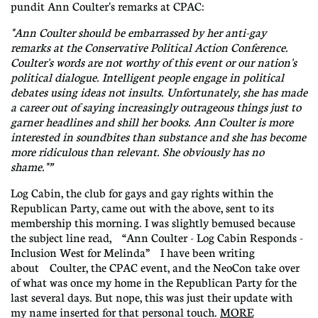
pundit Ann Coulter's remarks at CPAC:
"Ann Coulter should be embarrassed by her anti-gay
remarks at the Conservative Political Action Conference.
Coulter's words are not worthy of this event or our nation's
political dialogue. Intelligent people engage in political
debates using ideas not insults. Unfortunately, she has made
a career out of saying increasingly outrageous things just to
garner headlines and shill her books. Ann Coulter is more
interested in soundbites than substance and she has become
more ridiculous than relevant. She obviously has no
shame."”
Log Cabin, the club for gays and gay rights within the
Republican Party, came out with the above, sent to its
membership this morning. I was slightly bemused because
the subject line read, “Ann Coulter - Log Cabin Responds -
Inclusion West for Melinda” I have been writing
about Coulter, the CPAC event, and the NeoCon take over
of what was once my home in the Republican Party for the
last several days. But nope, this was just their update with
my name inserted for that personal touch.
MORE