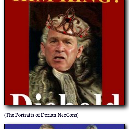
(The Portraits of Dorian NeoCons)