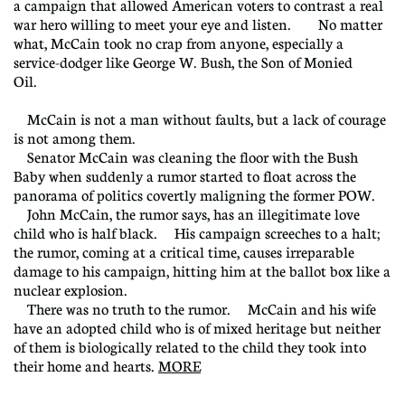
a campaign that allowed American voters to contrast a real
war hero willing to meet your eye and listen. No matter
what, McCain took no crap from anyone, especially a
service-dodger like George W. Bush, the Son of Monied
Oil.
McCain is not a man without faults, but a lack of courage
is not among them.
Senator McCain was cleaning the floor with the Bush
Baby when suddenly a rumor started to float across the
panorama of politics covertly maligning the former POW.
John McCain, the rumor says, has an illegitimate love
child who is half black. His campaign screeches to a halt;
the rumor, coming at a critical time, causes irreparable
damage to his campaign, hitting him at the ballot box like a
nuclear explosion.
There was no truth to the rumor. McCain and his wife
have an adopted child who is of mixed heritage but neither
of them is biologically related to the child they took into
their home and hearts.
MORE