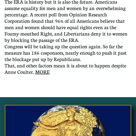
The ERA is history but it is also the future. Americans
assume equality for men and women by an overwhelming
percentage. A recent poll from Opinion Research
Corporation found that 96% of all Americans believe that
men and women should have equal rights even as the
Foamy-mouthed Right, and Libertarians deny it to women
by blocking the passage of the ERA.
Congress will be taking up the question again. So far the
measure has 186 cosponsors, nearly enough to push it past
the blockage put up by Republicans.
That, and other factors mean it is about to happen despite
Anne Coulter.
MORE