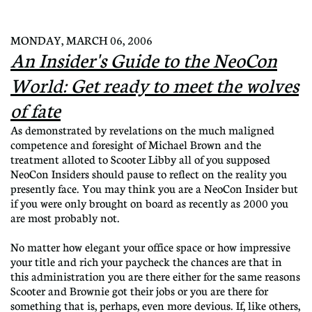
MONDAY, MARCH 06, 2006
An Insider's Guide to the NeoCon
World: Get ready to meet the wolves
of fate
As demonstrated by revelations on the much maligned
competence and foresight of Michael Brown and the
treatment alloted to Scooter Libby all of you supposed
NeoCon Insiders should pause to reflect on the reality you
presently face. You may think you are a NeoCon Insider but
if you were only brought on board as recently as 2000 you
are most probably not.
No matter how elegant your office space or how impressive
your title and rich your paycheck the chances are that in
this administration you are there either for the same reasons
Scooter and Brownie got their jobs or you are there for
something that is, p
erhaps, even more devious. If, like others,