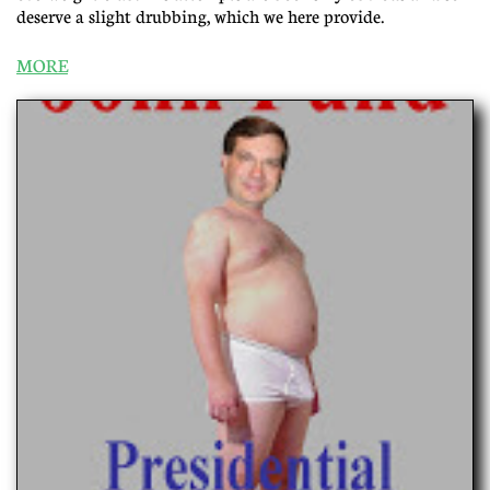
deserve a slight drubbing, which we here provide.
MORE