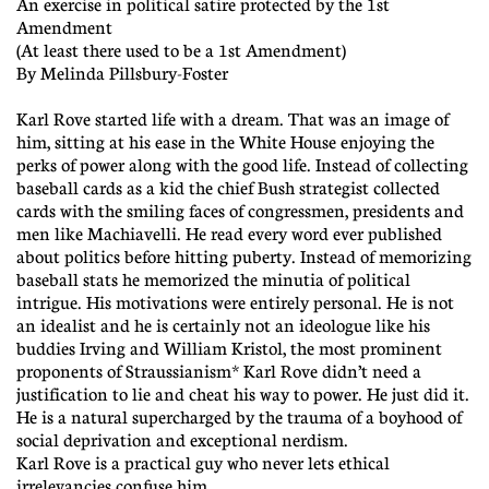
An exercise in political satire protected by the 1st
Amendment
(At least there used to be a 1st Amendment)
By Melinda Pillsbury-Foster
Karl Rove started life with a dream. That was an image of
him, sitting at his ease in the White House enjoying the
perks of power along with the good life. Instead of collecting
baseball cards as a kid the chief Bush strategist collected
cards with the smiling faces of congressmen, presidents and
men like Machiavelli. He read every word ever published
about politics before hitting puberty. Instead of memorizing
baseball stats he memorized the minutia of political
intrigue. His motivations were entirely personal. He is not
an idealist and he is certainly not an ideologue like his
buddies Irving and William Kristol, the most prominent
proponents of Straussianism* Karl Rove didn’t need a
justification to lie and cheat his way to power. He just did it.
He is a natural supercharged by the trauma of a boyhood of
social deprivation and exceptional nerdism.
Karl Rove is a practical guy who never lets ethical
irrelevancies confuse him.