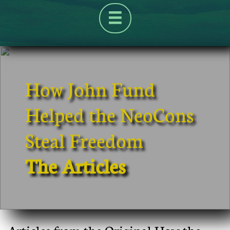

How John Fund
Helped the NeoCons
Steal Freedom
The Articles