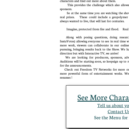
characters and find out more about them.
This provides the challenge which also allows 
sponsors.
So at the same time you are watching the show 
real prizes. These could include a geopolymer 
always wanted to live, that will last for centuries.
Imagine, protected from fire and flood. Re
Along with posing questions, doing research,
InstaVotes) allowing everyone to see in real time w
more work, viewers can collaborate in our onlin
pursuing, bringing results back to the Show. We ha
direction but with Interactive TV, we arrive!
We are looking for producers, sponsors, advert
Auditions will be starting soon, so keepsign up t
for the announcements.
Check out Freedom TV Networks for more on 
more powerful form of entertainment works. We 
resumes !
See More Chara
Tell us about yo
Contact Us
​See the Menu f