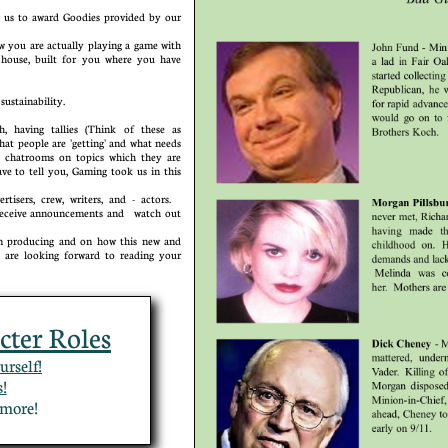
us to award Goodies provided by our
you are actually playing a game with
house, built for you where you have
al sustainability.
 having tallies (Think of these as
hat people are 'getting' and what needs
e chatrooms on topics which they are
ve to tell you, Gaming took us in this
isers, crew, writers, and - actors.
o receive announcements and watch out
producing and on how this new and
are looking forward to reading your
cter Roles
urself!
!
or more!