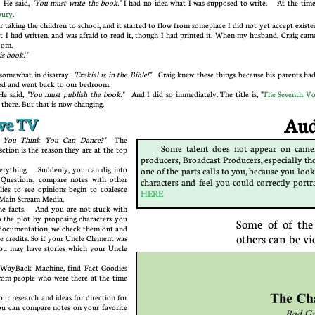
 He said,
"You must write the book."
I had no idea what I was supposed to write. At the time, 
bury
.
r taking the children to school, and it started to flow from someplace I did not yet accept exis
 I had written, and was afraid to read it, though I had printed it. When my husband, Craig came
droom.
this book!"
somewhat in disarray.
"Ezekial is in the Bible!"
Craig knew these things because his parents had
ned and went back to our bedroom.
e said,
"You must publish the book."
And I did so immediately. The title is, "
The Seventh Vo
e there. But that is now changing.
ive TV
Audit
 "So You Think You Can Dance?"
The
Some talent does not appear on camer
sction is the reason they are at the top
producers, Broadcast Producers, especially tho
ything. Suddenly, you can dig into
one of the parts calls to you, because you look
k Questions, compare notes with other
characters and feel you could correctly portr
llies to see opinions begin to coalesce
HERE
 the Main Stream Media.
facts. And you are not stuck with
 the plot by proposing characters you
Some of of the
 documentation, we check them out and
others can be vi
e credits. So if your Uncle Clement was
you may have stories which your Uncle
WayBack Machine, find Fact Goodies
rom people who were there at the time
.
 research and ideas for direction for
ou can compare notes on your favorite