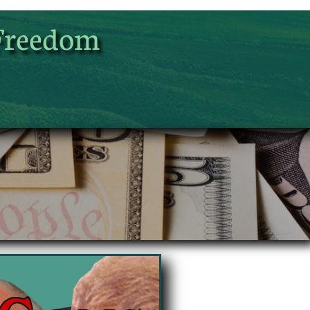
Freedom
UA-125904659-1