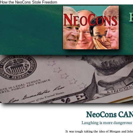
How the NeoCons Stole Freedom
NeoCons CAN
Laughing is more dangerous t
It was tough taking the idea of Morgan and J