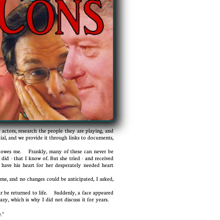
ctors, research the people they are playing, and
tial, and we provide it through links to documents,
 owes me. Frankly, many of these can never be
 did - that I know of. But she tried - and received
 have his heart for her desperately needed heart
me, and no changes could be anticipated, I asked,
 be returned to life. Suddenly, a face appeared
azy, which is why I did not discuss it for years.
."