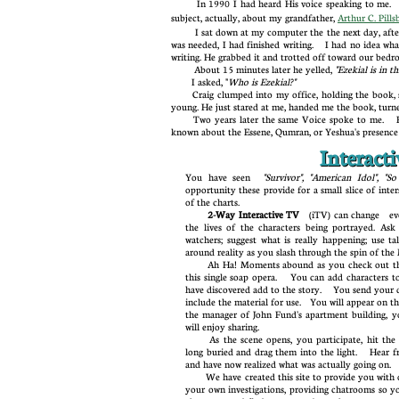
In 1990 I had heard His voice speaking to me.
subject, actually, about my grandfather,
Arthur C. Pills
I sat down at my computer the the next day, afte
was needed, I had finished writing. I had no idea what
writing. He grabbed it and trotted off toward our be
About 15 minutes later he yelled,
"Ezekial is in 
I asked, "
Who is Ezekial?"
Craig clumped into my office, holding the book, 
young. He just stared at me, handed me the book, tur
Two years later the same Voice spoke to me. H
known about the Essene, Qumran, or Yeshua's presenc
Interact
You have seen
"Survivor", "American Idol",
opportunity these provide for a small slice of inter
of the charts.
2-Way Interactive TV
(iTV) can change
ever
the lives of the characters being portrayed. As
watchers; suggest what is really happening; use ta
around reality as you slash through the spin of
Ah Ha! Moments abound as you check out the 
this single soap opera. You can add characters to
have discovered add to the story. You send your
include the material for use. You will appear on th
the manager of John Fund's apartment building, 
will enjoy sharing.
As the scene opens, you participate, hit the 
long buried and drag them into the light. Hear f
and have now realized what was actually going on
We have created this site to provide you with our
your own investigations, providing chatrooms so y