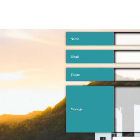
Name
Email
Phone
Message