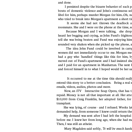
and done. ​​
I persisted despite the bizarre behavior of each par
bouts of domestic violence and John's continuous so
libel for him, perhaps murder Morgan for him...Oh, 
who tried to break into Morgan's apartment a short
It seems she had not thrown the deadlock 
roommate. She and I were on the phone at the time, so 
B
ecause Morgan and I were talking, she dropp
heard her begging and crying, as John Fund's frighten
tell she was being beaten and Fund was enjoying hi
sounded very shaken when she picked up the phone, 
The idea John Fund could be involved in carryin
women did not immediately occur to me. Morgan menti
had a guy who 'handled' things like this for hi
moved out of Fund's apartment and I had insisted she
and I paid for an apartment in Manhattan. The next 
and forced himself in to what I hoped would be her 
It occurred to me at the time this should really be 
extend this story to a better conclusion. Being a real 
emails, videos, audios, photos and more.
Now, an iTV Interactive Soap Opera, that has the 
repaid. Money is not all that important at all. Her att
$10,000 from Craig Franklin, her adopted father, for
transplant.
She was lying, of course - and I refused. Weeks later
demanded help, from someone I knew could return the
My demand was sent after I had left the hospital an
before me. I knew her from long ago, when she had mar
Then, I was still an atheist.
Mary Magdalen said softly,
"It will be much harde