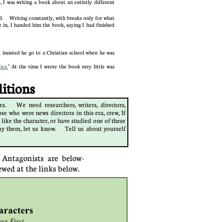
I was writing a book about an entirely different
ted. Writing constantly, with breaks only for what
 in, I handed him the book, saying I had finished
 insisted he go to a Christian school when he was
ice.
" At the time I wrote the book very little was
ions​​
a. We need researchers, writers, directors,
se who were news directors in this era, crew, If
 like the character, or have studied one of these
ay them, let us k
now.​ Tell us about yourself
 Antagonists are below-
ewed at the links below.