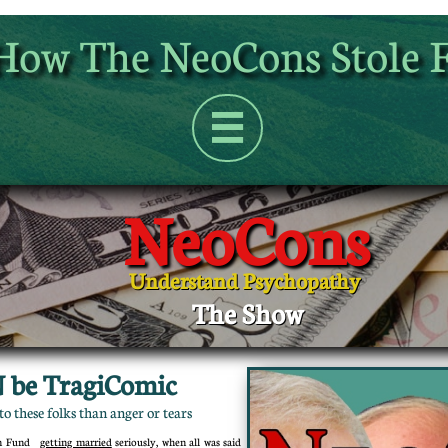
How The NeoCons Stole 

NeoCons
Understand Psychopathy
The Show
 be TragiComic
o these folks than anger or tears
ohn Fund
getting married
seriously, when all was said