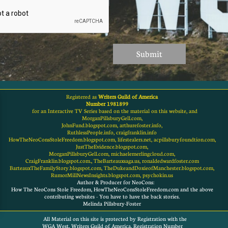
Submit
Registered as
Writers Guild of America
Number 1981899
for an Interactive TV Series based on the material on this website, and
MorganPillsburyGell.com,
JohnFund.blogspot.com, arthurefoster.info,
RuthlessPeople.info, craigfranklin.info
HowTheNeoConsStoleFreedom.blogspot.com, lifestealers.net, acpillsburyfoundtion.com,
JustTheEvidence.blogspot.com,
MorganPillsburyGell.com, michaelemerlingcloud.com,
CraigFranklin.blogspot.com., TheBarteauxsaga.us, ronaldedwardfoster.com
BarteauxTheFamilyStory.blogspot.com, TheDukeandDoxieofManchester.blogspot.com,
RumorMillNewsInsights.blogspot.com, psychokin.us
Author & Producer for NeoCons:
How The NeoCons Stole Freedom, HowTheNeoConsStoleFreedom.com and the above
contributing websites - You have to have the back stories.
Melinda Pillsbury-Foster
All Material on this site is protected by Registration with the
WGA West, Writers Guild of America, Registration Number