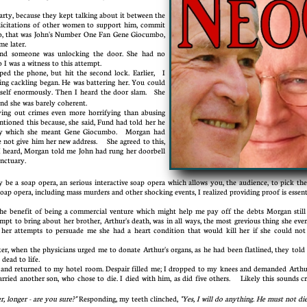
ty, because they kept talking about it between the
licitations of other women to support him, commit
no, that was John's Number One Fan Gene Giocumbo,
 time later.
and someone was unlocking the door. She had no
I was a witness to this attempt.
ed the phone, but hit the second lock. Earlier, I
ing cackling began. He was battering her. You could
mself enormously. Then I heard the door slam. She
and she was barely coherent.
g out crimes even more horrifying than abusing
oned this because, she said, Fund had told her he
m, by which she meant Gene Giocumbo. Morgan had
 not give him her new address. She agreed to this,
I heard, Morgan told me John had rung her doorbell
sanctuary.
a soap opera, an serious interactive soap opera which allows you, the audience, to pick the a
soap opera, including mass murders and other shocking events, I realized providing proof is essen
benefit of being a commercial venture which might help me pay off the debts Morgan still
empt to bring about her brother, Arthur's death, was in all ways, the most grevious thing she ever
 her attempts to persuade me she had a heart condition that would kill her if she could not
, when the physicians urged me to donate Arthur's organs, as he had been flatlined, they told 
 dead to life.
d returned to my hotel room. Despair filled me; I dropped to my knees and demanded Arthur
ried another son, who chose to die. I died with him, as did five others. Likely this sounds cr
r, longer - are you sure?"
Responding, my teeth clinched,
"Yes, I will do anything. He must not die